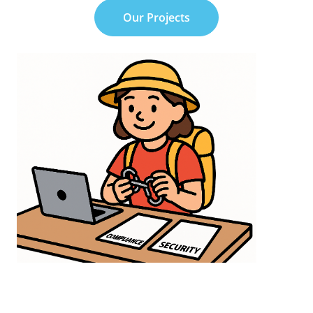
Our Projects