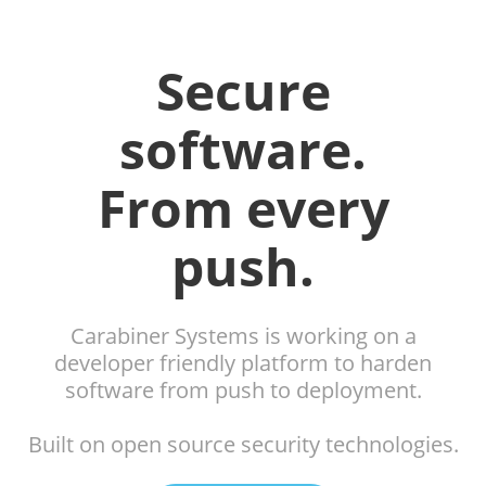
Secure
software.
From every
push.
Carabiner Systems is working on a
developer friendly platform to harden
software from push to deployment.
Built on open source security technologies.